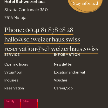
Hotel Schweizerhaus
Stay informed
Strada Cantonale 360
7516 Maloja
Phone: 00 41 81 838 28 28
hallo@schweizerhaus.swiss
reservation@schweizerhaus.swiss
Gift
SERVICE
INFORMATION
Certifica
Opening hours
Newsletter
Simply give the
Virtual tour
Location and arrival
gift of joy
Inquiries
Voucher
Reservation
Career/Job
Tel.: +41 81 838 28 28