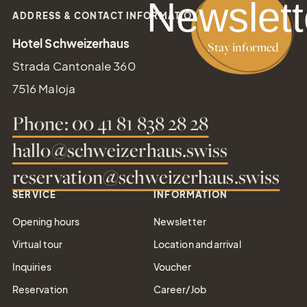
Newslett
ADDRESS & CONTACT INFORMATION
Gift
Hotel Schweizerhaus
Stay informed
Certifica
Strada Cantonale 360
Simply give the
7516 Maloja
gift of joy
Phone: 00 41 81 838 28 28
hallo@schweizerhaus.swiss
reservation@schweizerhaus.swiss
Tel.: +41 81 838 28 28
SERVICE
INFORMATION
reservation@schweizerhaus.swiss
Opening hours
Newsletter
Virtual tour
Location and arrival
Inquiries
Voucher
Reservation
Career/Job