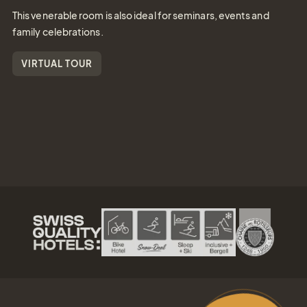
This venerable room is also ideal for seminars, events and
family celebrations.
VIRTUAL TOUR