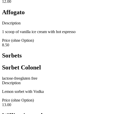
12.00
Affogato
Description
1 scoop of vanilla ice cream with hot espresso
Price (ohne Option)
8.50
Sorbets
Sorbet Colonel
lactose-free
gluten free
Description
Lemon sorbet with Vodka
Price (ohne Option)
13.00