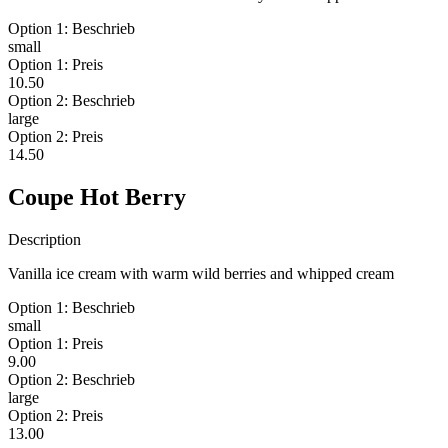
Option 1: Beschrieb
small
Option 1: Preis
10.50
Option 2: Beschrieb
large
Option 2: Preis
14.50
Coupe Hot Berry
Description
Vanilla ice cream with warm wild berries and whipped cream
Option 1: Beschrieb
small
Option 1: Preis
9.00
Option 2: Beschrieb
large
Option 2: Preis
13.00