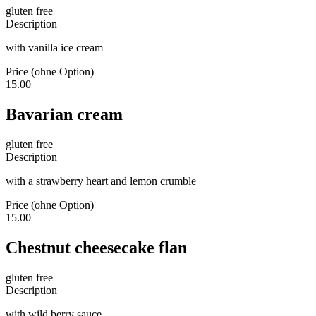
gluten free
Description
with vanilla ice cream
Price (ohne Option)
15.00
Bavarian cream
gluten free
Description
with a strawberry heart and lemon crumble
Price (ohne Option)
15.00
Chestnut cheesecake flan
gluten free
Description
with wild berry sauce