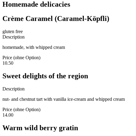
Homemade delicacies
Crème Caramel (Caramel-Köpfli)
gluten free
Description
homemade, with whipped cream
Price (ohne Option)
10.50
Sweet delights of the region
Description
nut- and chestnut tart with vanilla ice-cream and whipped cream
Price (ohne Option)
14.00
Warm wild berry gratin