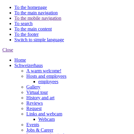
To the homepage
To the main navigation
To the mobile navigation
To search
To the main content
To the footer
Switch to simple language
Close
Home
Schweizerhaus
A warm welcome!
Hosts and employees
employees
Gallery
Virtual tour
History and art
Reviews
Request
Links and webcam
Webcam
Events
Jobs & Career