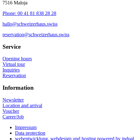
7516 Maloja
Phone: 00 41 81 838 28 28
hallo@schweizerhaus.swiss
reservation@schweizerhaus.swiss
Service
Opening hours
Virtual tour
Inquiries
Reservation
Information
Newsletter
Location and arrival
Voucher
Career/Job
Impressum
Data protection
webentwicklung, webdesign und hosting
powered by indual