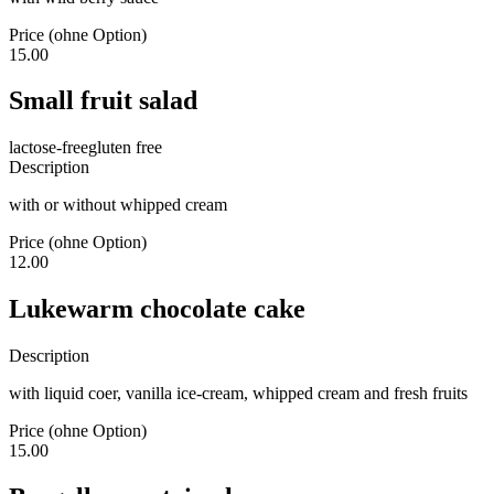
Price (ohne Option)
15.00
Small fruit salad
lactose-free
gluten free
Description
with or without whipped cream
Price (ohne Option)
12.00
Lukewarm chocolate cake
Description
with liquid coer, vanilla ice-cream, whipped cream and fresh fruits
Price (ohne Option)
15.00