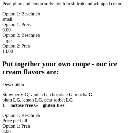
Pear, plum and lemon sorbet with fresh fruit and whipped cream
Option 1: Beschrieb
small
Option 1: Preis
9.00
Option 2: Beschrieb
large
Option 2: Preis
14.00
Put together your own coupe - our ice
cream flavors are:
Description
Strawberry
G
, vanilla
G
, chocolate
G
, mocha
G
plum
LG
, lemon
LG
, pear sorbet
LG
L = lactose-free G = gluten-free
Option 1: Beschrieb
Price per ball
Option 1: Preis
4.00