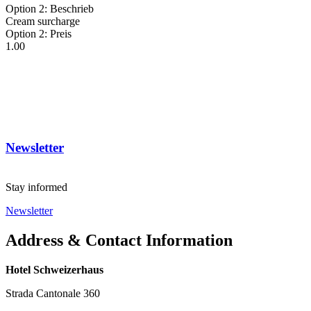
Option 2: Beschrieb
Cream surcharge
Option 2: Preis
1.00
Newsletter
Stay informed
Newsletter
Address & Contact Information
Hotel Schweizerhaus
Strada Cantonale 360