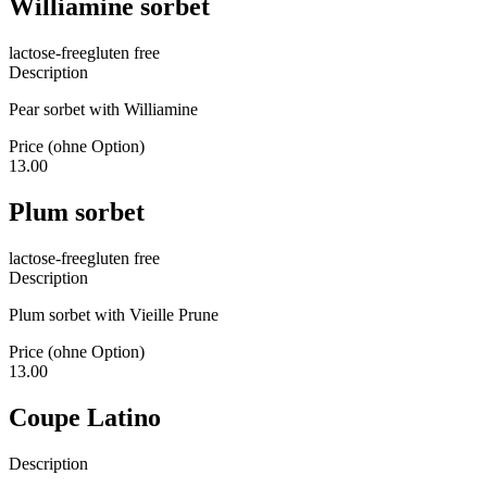
Williamine sorbet
lactose-free
gluten free
Description
Pear sorbet with Williamine
Price (ohne Option)
13.00
Plum sorbet
lactose-free
gluten free
Description
Plum sorbet with Vieille Prune
Price (ohne Option)
13.00
Coupe Latino
Description