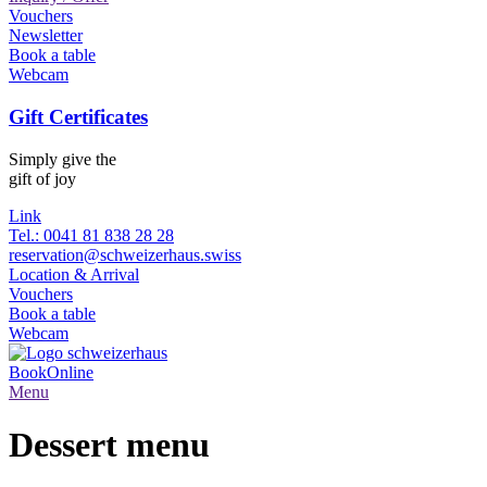
Vouchers
Newsletter
Book a table
Webcam
Gift Certificates
Simply give the
gift of joy
Link
Tel.: 0041 81 838 28 28
reservation@schweizerhaus.swiss
Location & Arrival
Vouchers
Book a table
Webcam
Book
Online
Menu
Dessert menu