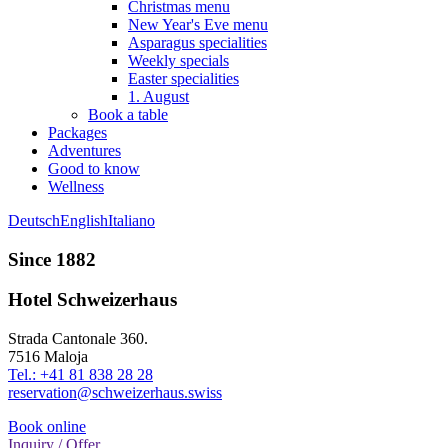
Christmas menu
New Year's Eve menu
Asparagus specialities
Weekly specials
Easter specialities
1. August
Book a table
Packages
Adventures
Good to know
Wellness
Deutsch
English
Italiano
Since 1882
Hotel Schweizerhaus
Strada Cantonale 360.
7516 Maloja
Tel.: +41 81 838 28 28
reservation@schweizerhaus.swiss
Book online
Inquiry / Offer