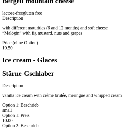
Bergell mountain cheese
lactose-free
gluten free
Description
with different maturities (6 and 12 months) and soft cheese
“Malögin” with fig mustard, nuts and grapes
Price (ohne Option)
19.50
Ice cream - Glaces
Stärne-Gschlaber
Description
vanilla ice cream with crème brulée, meringue and whipped cream
Option 1: Beschrieb
small
Option 1: Preis
10.00
Option 2: Beschrieb