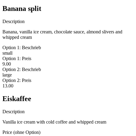
Banana split
Description
Banana, vanilla ice cream, chocolate sauce, almond slivers and
whipped cream
Option 1: Beschrieb
small
Option 1: Preis
9.00
Option 2: Beschrieb
large
Option 2: Preis
13.00
Eiskaffee
Description
Vanilla ice cream with cold coffee and whipped cream
Price (ohne Option)