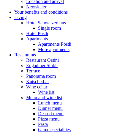
Location and arrival
Newsletter
Your benefits and conditions
Living
Hotel Schweizerhaus
Single room
Hotel Pöstli
Apartments
Apartments Pöstli
More apartments
Restaurants
Restaurant Orsini
Engadiner Stübli
Terrace
Panorama room
Kutscherbar
Wine cellar
Wine list
Menu and wine list
Lunch menu
Dinner menu
Dessert menu
Pizza menu
Pasta
Game specialities