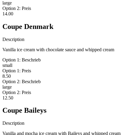
large
Option 2: Preis
14.00
Coupe Denmark
Description
Vanilla ice cream with chocolate sauce and whipped cream
Option 1: Beschrieb
small
Option 1: Preis
8.50
Option 2: Beschrieb
large
Option 2: Preis
12.50
Coupe Baileys
Description
Vanilla and mocha ice cream with Baileys and whipped cream