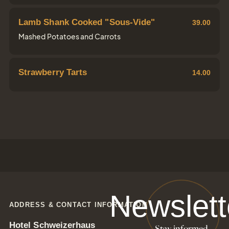
Lamb Shank Cooked "Sous-Vide"
39.00
Mashed Potatoes and Carrots
Strawberry Tarts
14.00
Newslett
ADDRESS & CONTACT INFORMATION
Hotel Schweizerhaus
Stay informed