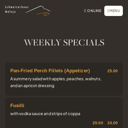
To the homepage
To the main navigation
To search
To the main content
To the footer
Switch to simple language
Book online
CLOSE
ONLINE
MENU
Inquiry / Offer
Vouchers
Newsletter
WEEKLY SPECIALS
Book a table
Webcam
Pan-Fried Perch Fillets (Appetizer)
25.00
A summery salad with apples, peaches, walnuts,
and an apricot dressing
Fusilli
with vodka sauce and strips of coppa
29.00
24.00