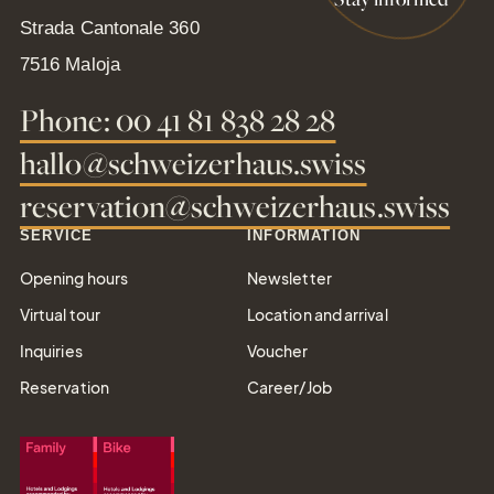
Strada Cantonale 360
Gift
7516 Maloja
Certifica
Phone: 00 41 81 838 28 28
Simply give the
hallo@schweizerhaus.swiss
gift of joy
reservation@schweizerhaus.swiss
SERVICE
INFORMATION
Opening hours
Newsletter
Tel.: +41 81 838 28 28
Virtual tour
Location and arrival
reservation@schweizerhaus.swiss
Inquiries
Voucher
Reservation
Career/Job