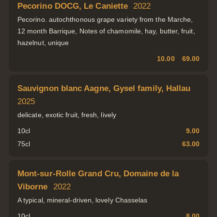
Pecorino DOCG, Le Caniette
2022
Pecorino. autochthonous grape variety from the Marche,
12 month Barrique, Notes of chamomile, hay, butter, fruit,
hazelnut, unique
10.00
69.00
Sauvignon blanc Aagne, Gysel family, Hallau
2025
delicate, exotic fruit, fresh, lively
10cl
9.00
75cl
63.00
Mont-sur-Rolle Grand Cru, Domaine de la
Viborne
2022
A typical, mineral-driven, lovely Chasselas
10cl
8.00