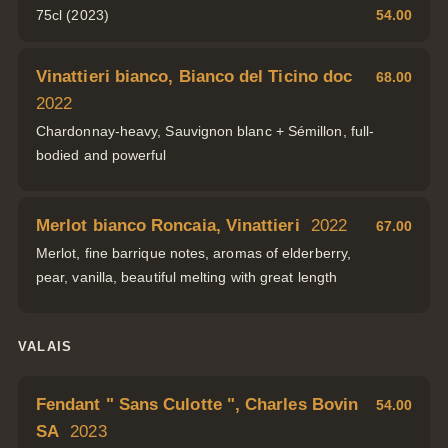
75cl (2023)
54.00
Vinattieri bianco, Bianco del Ticino doc
68.00
2022
Chardonnay-heavy, Sauvignon blanc + Sémillon, full-
bodied and powerful
Merlot bianco Roncaia, Vinattieri
2022
67.00
Merlot, fine barrique notes, aromas of elderberry,
pear, vanilla, beautiful melting with great length
VALAIS
Fendant " Sans Culotte ", Charles Bovin
54.00
SA
2023