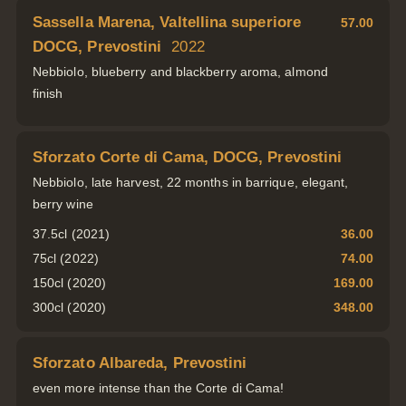
Sassella Marena, Valtellina superiore
57.00
DOCG, Prevostini
2022
Nebbiolo, blueberry and blackberry aroma, almond
finish
Sforzato Corte di Cama, DOCG, Prevostini
Nebbiolo, late harvest, 22 months in barrique, elegant,
berry wine
37.5cl (2021)
36.00
75cl (2022)
74.00
150cl (2020)
169.00
300cl (2020)
348.00
Sforzato Albareda, Prevostini
even more intense than the Corte di Cama!