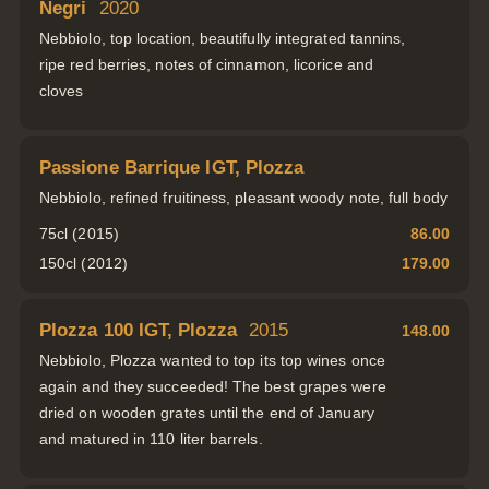
Negri
2020
Nebbiolo, top location, beautifully integrated tannins,
ripe red berries, notes of cinnamon, licorice and
cloves
Passione Barrique IGT, Plozza
Nebbiolo, refined fruitiness, pleasant woody note, full body
75cl (2015)
86.00
150cl (2012)
179.00
Plozza 100 IGT, Plozza
2015
148.00
Nebbiolo, Plozza wanted to top its top wines once
again and they succeeded! The best grapes were
dried on wooden grates until the end of January
and matured in 110 liter barrels.