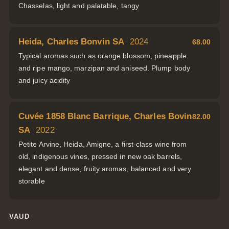
Chasselas, light and palatable, tangy
Heida, Charles Bonvin SA
2024
68.00
Typical aromas such as orange blossom, pineapple
and ripe mango, marzipan and aniseed. Plump body
and juicy acidity
Cuvée 1858 Blanc Barrique, Charles Bovin
82.00
SA
2022
Petite Arvine, Heida, Amigne, a first-class wine from
old, indigenous vines, pressed in new oak barrels,
elegant and dense, fruity aromas, balanced and very
storable
VAUD