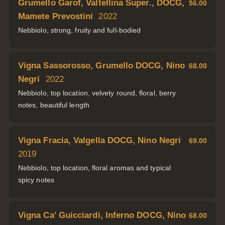
Grumello Garof, Valtellina Super., DOCG,
56.00
Mamete Prevostini
2022
Nebbiolo, strong, fruity and full-bodied
Vigna Sassorosso, Grumello DOCG, Nino
68.00
Negri
2022
Nebbiolo, top location, velvety round, floral, berry
notes, beautiful length
Vigna Fracia, Valgella DOCG, Nino Negri
69.00
2019
Nebbiolo, top location, floral aromas and typical
spicy notes
Vigna Ca' Guicciardi, Inferno DOCG, Nino
68.00