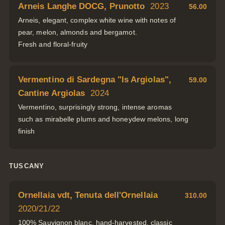
Arneis Langhe DOCG, Prunotto
2023
56.00
Arneis, elegant, complex white wine with notes of
pear, melon, almonds and bergamot.
Fresh and floral-fruity
Vermentino di Sardegna "Is Argiolas",
59.00
Cantine Argiolas
2024
Vermentino, surprisingly strong, intense aromas
such as mirabelle plums and honeydew melons, long
finish
TUSCANY
Ornellaia vdt, Tenuta dell'Ornellaia
310.00
2020/21/22
100% Sauvignon blanc, hand-harvested, classic