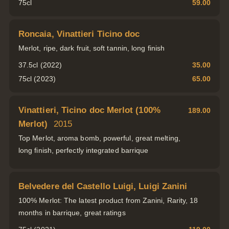
75cl
59.00
Roncaia, Vinattieri Ticino doc
Merlot, ripe, dark fruit, soft tannin, long finish
37.5cl (2022)
35.00
75cl (2023)
65.00
Vinattieri, Ticino doc Merlot (100%
189.00
Merlot)
2015
Top Merlot, aroma bomb, powerful, great melting,
long finish, perfectly integrated barrique
Belvedere del Castello Luigi, Luigi Zanini
100% Merlot: The latest product from Zanini, Rarity, 18
months in barrique, great ratings