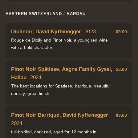
EASTERN SWITZERLAND / AARGAU
Diolinoir, David Nyffenegger
2023
69.00
Rouge de Diolly and Pinot Noir, a young red wine
with a bold character
Pinot Noir Spätlese, Aagne Family Gysel,
58.00
Hallau
2024
The best locations for Spätlese, barrique, beautiful
density, great finish
Pinot Noir Barrique, David Nyffenegger
69.00
2024
full-bodied, dark red, aged for 12 months in