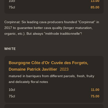
10cl
13.00
75cl
85.00
Corpinnat: Six leading cava producers founded "Corpinnat" in
2017 to guarantee better cava quality (longer maturation,
organic, etc.). But always "méthode traditionnelle"!
WHITE
Bourgogne Côte d'Or Cuvée des Forgets,
Domaine Patrick Javillier
2023
matured in barriques from different parcels, fresh, fruity
and delicately floral notes
10cl
11.00
75cl
75.00