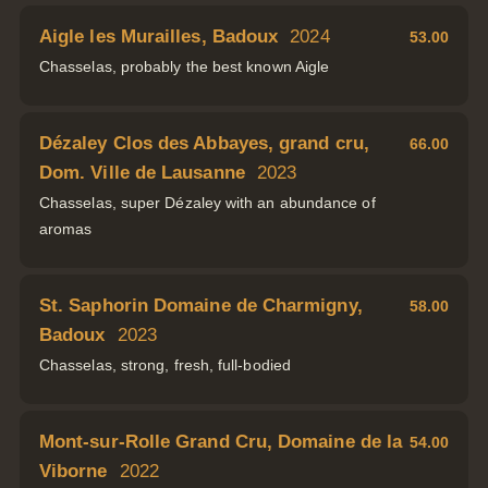
Aigle les Murailles, Badoux
2024
53.00
Chasselas, probably the best known Aigle
Dézaley Clos des Abbayes, grand cru,
66.00
Dom. Ville de Lausanne
2023
Chasselas, super Dézaley with an abundance of
aromas
St. Saphorin Domaine de Charmigny,
58.00
Badoux
2023
Chasselas, strong, fresh, full-bodied
Mont-sur-Rolle Grand Cru, Domaine de la
54.00
Viborne
2022