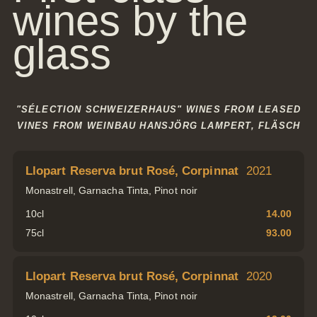
wines by the
Gift
glass
Certifica
Simply give the
gift of joy
"SÉLECTION SCHWEIZERHAUS" WINES FROM LEASED
VINES FROM WEINBAU HANSJÖRG LAMPERT, FLÄSCH
Llopart Reserva brut Rosé, Corpinnat
2021
Monastrell, Garnacha Tinta, Pinot noir
Tel.: +41 81 838 28 28
reservation@schweizerhaus.swiss
10cl
14.00
75cl
93.00
Llopart Reserva brut Rosé, Corpinnat
2020
Monastrell, Garnacha Tinta, Pinot noir