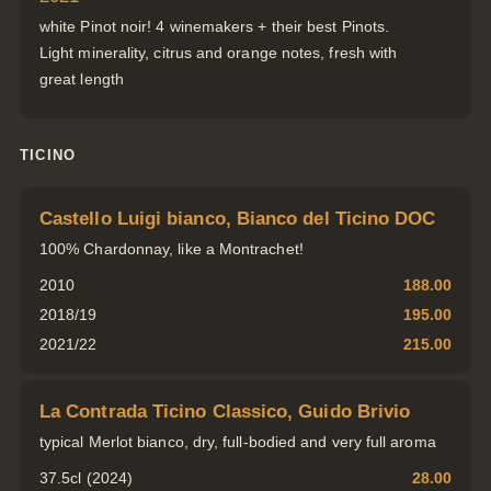
white Pinot noir! 4 winemakers + their best Pinots.
Light minerality, citrus and orange notes, fresh with
great length
TICINO
Castello Luigi bianco, Bianco del Ticino DOC
100% Chardonnay, like a Montrachet!
2010
188.00
2018/19
195.00
2021/22
215.00
La Contrada Ticino Classico, Guido Brivio
typical Merlot bianco, dry, full-bodied and very full aroma
37.5cl (2024)
28.00