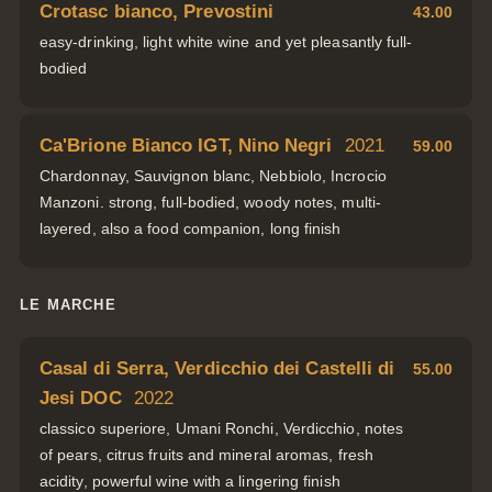
Crotasc bianco, Prevostini
43.00
easy-drinking, light white wine and yet pleasantly full-
bodied
Ca'Brione Bianco IGT, Nino Negri
2021
59.00
Chardonnay, Sauvignon blanc, Nebbiolo, Incrocio
Manzoni. strong, full-bodied, woody notes, multi-
layered, also a food companion, long finish
LE MARCHE
Casal di Serra, Verdicchio dei Castelli di
55.00
Jesi DOC
2022
classico superiore, Umani Ronchi, Verdicchio, notes
of pears, citrus fruits and mineral aromas, fresh
acidity, powerful wine with a lingering finish