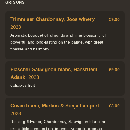
GRISONS
Trimmiser Chardonnay, Joos winery
59.00
2023
Aromatic bouquet of almonds and lime blossom, full,
powerful and long-lasting on the palate, with great
finesse and harmony
Fläscher Sauvignon blanc, Hansruedi
69.00
Adank
2023
delicious fruit
Cuvée blanc, Markus & Sonja Lampert
63.00
2023
Riesling-Silvaner, Chardonnay, Sauvignon blanc. an
irresistible composition, intense, versatile aromas,