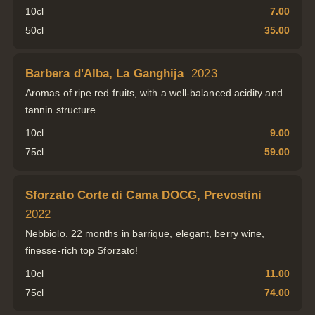
10cl
7.00
50cl
35.00
Barbera d'Alba, La Ganghija
2023
Aromas of ripe red fruits, with a well-balanced acidity and
tannin structure
10cl
9.00
75cl
59.00
Sforzato Corte di Cama DOCG, Prevostini
2022
Nebbiolo. 22 months in barrique, elegant, berry wine,
finesse-rich top Sforzato!
10cl
11.00
75cl
74.00