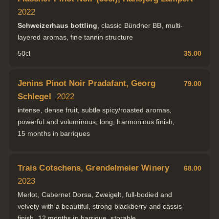
2022
Schweizerhaus bottling
, classic Bündner BB, multi-
layered aromas, fine tannin structure
50cl
35.00
Jenins Pinot Noir Pradafant, Georg
79.00
Schlegel
2022
intense, dense fruit, subtle spicy/roasted aromas,
powerful and voluminous, long, harmonious finish,
15 months in barriques
Trais Cotschens, Grendelmeier Winery
68.00
2023
Merlot, Cabernet Dorsa, Zweigelt, full-bodied and
velvety with a beautiful, strong blackberry and cassis
finish, 12 months in barrique, storable