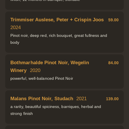
Trimmiser Auslese, Peter + Crispin Joos
59.00
2024
Pinot noir, deep red, rich bouquet, great fullness and
body
Bothmarhalde Pinot Noir, Wegelin
84.00
Winery
2020
powerful, well-balanced Pinot Noir
Malans Pinot Noir, Studach
2021
139.00
a rarity, beautiful spiciness, barriques, herbal and
strong finish