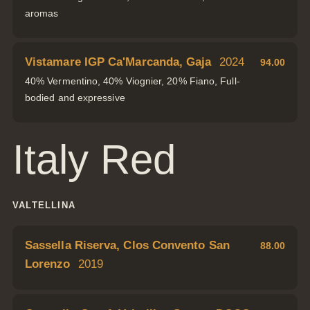
aromas
Vistamare IGP Ca'Marcanda, Gaja
2024
94.00
40% Vermentino, 40% Viognier, 20% Fiano, Full-
bodied and expressive
Italy Red
VALTELLINA
Sassella Riserva, Clos Convento San
88.00
Lorenzo
2019