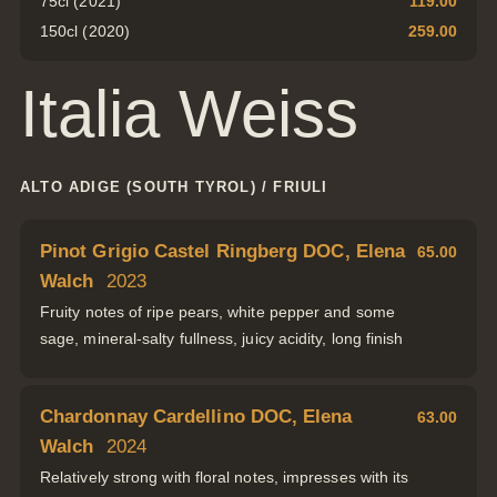
75cl (2021)
119.00
150cl (2020)
259.00
Italia Weiss
ALTO ADIGE (SOUTH TYROL) / FRIULI
Pinot Grigio Castel Ringberg DOC, Elena
65.00
Walch
2023
Fruity notes of ripe pears, white pepper and some
sage, mineral-salty fullness, juicy acidity, long finish
Chardonnay Cardellino DOC, Elena
63.00
Walch
2024
Relatively strong with floral notes, impresses with its