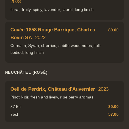
2023
floral, fruity, spicy, lavender, laurel, long finish
Cuvée 1858 Rouge Barrique, Charles
89.00
Bovin SA
2022
Cornalin, Syrah, cherries, subtle wood notes, full-
bodied, long finish
NEUCHÂTEL (ROSÉ)
Oeil de Perdrix, Château d'Auvernier
2023
Pinot Noir, fresh and lively, ripe berry aromas
37.5cl
30.00
75cl
57.00