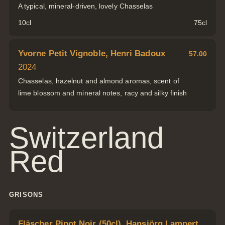
A typical, mineral-driven, lovely Chasselas
10cl
75cl
Yvorne Petit Vignoble, Henri Badoux
57.00
2024
Chasselas, hazelnut and almond aromas, scent of
lime blossom and mineral notes, racy and silky finish
Switzerland
Red
GRISONS
Fläscher Pinot Noir (50cl), Hansjörg Lampert