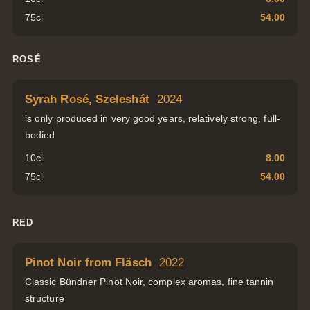
75cl
54.00
ROSÉ
Syrah Rosé, Szeleshát
2024
is only produced in very good years, relatively strong, full-
bodied
10cl
8.00
75cl
54.00
RED
Pinot Noir from Fläsch
2022
Classic Bündner Pinot Noir, complex aromas, fine tannin
structure