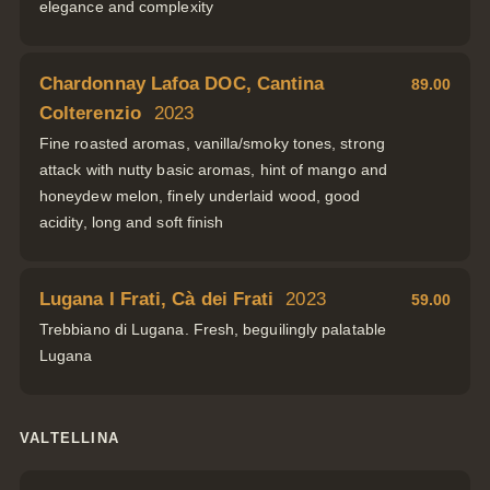
elegance and complexity
Chardonnay Lafoa DOC, Cantina
89.00
Colterenzio
2023
Fine roasted aromas, vanilla/smoky tones, strong
attack with nutty basic aromas, hint of mango and
honeydew melon, finely underlaid wood, good
acidity, long and soft finish
Lugana I Frati, Cà dei Frati
2023
59.00
Trebbiano di Lugana. Fresh, beguilingly palatable
Lugana
VALTELLINA