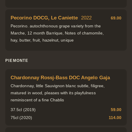
Pecorino DOCG, Le Caniette
2022
69.00
Pecorino. autochthonous grape variety from the
Marche, 12 month Barrique, Notes of chamomile,
hay, butter, fruit, hazelnut, unique
PIEMONTE
Chardonnay Rossj-Bass DOC Angelo Gaja
Chardonnay, little Sauvignon blanc subtle, filigree,
matured in wood, pleases with its playfulness
reminiscent of a fine Chablis
37.5cl (2019)
59.00
75cl (2020)
114.00