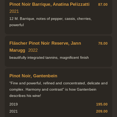
Pinot Noir Barrique, Anatina Pelizzatti
87.00
2021
12 M. Barrique, notes of pepper, cassis, cherries,
powerful
Fläscher Pinot Noir Reserve, Jann
78.00
Marugg
2022
beautifully integrated tannins, magnificent finish
Pinot Noir, Gantenbein
"Fine and powerful, refined and concentrated, delicate and
complex. Harmony and contrast" is how Gantenbein
describes his wine!
2019
195.00
2021
209.00