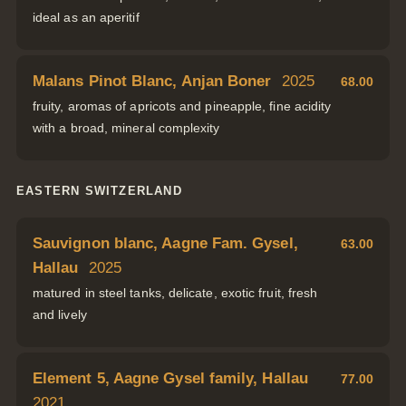
ideal as an aperitif
Malans Pinot Blanc, Anjan Boner
2025
68.00
fruity, aromas of apricots and pineapple, fine acidity
with a broad, mineral complexity
EASTERN SWITZERLAND
Sauvignon blanc, Aagne Fam. Gysel,
63.00
Hallau
2025
matured in steel tanks, delicate, exotic fruit, fresh
and lively
Element 5, Aagne Gysel family, Hallau
77.00
2021