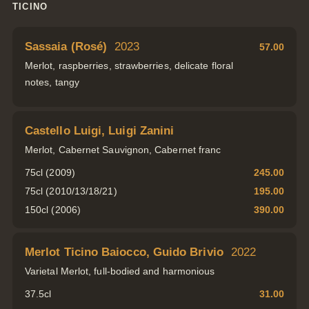
TICINO
Sassaia (Rosé)
2023
57.00
Merlot, raspberries, strawberries, delicate floral
notes, tangy
Castello Luigi, Luigi Zanini
Merlot, Cabernet Sauvignon, Cabernet franc
75cl (2009)
245.00
75cl (2010/13/18/21)
195.00
150cl (2006)
390.00
Merlot Ticino Baiocco, Guido Brivio
2022
Varietal Merlot, full-bodied and harmonious
37.5cl
31.00