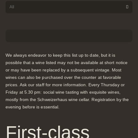
We always endeavor to keep this list up to date, but it is
possible that a wine listed may not be available at short notice
or may have been replaced by a subsequent vintage. Most
wines can also be purchased over the counter at favorable
prices. Ask our staff for more information. Every Thursday or
Friday at 5.30 pm: social wine tasting with exquisite wines,
mostly from the Schweizerhaus wine cellar. Registration by the
evening before is essential.
First-class