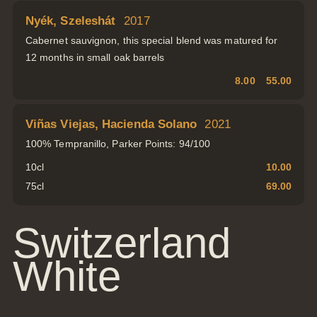
Nyék, Szeleshát
2017
Cabernet sauvignon, this special blend was matured for
12 months in small oak barrels
8.00
55.00
Viñas Viejas, Hacienda Solano
2021
100% Tempranillo, Parker Points: 94/100
10cl
10.00
75cl
69.00
Switzerland
White