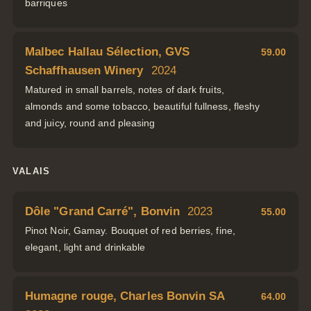
barriques
Malbec Hallau Sélection, GVS
59.00
Schaffhausen Winery
2024
Matured in small barrels, notes of dark fruits,
almonds and some tobacco, beautiful fullness, fleshy
and juicy, round and pleasing
VALAIS
Dôle "Grand Carré", Bonvin
2023
55.00
Pinot Noir, Gamay. Bouquet of red berries, fine,
elegant, light and drinkable
Humagne rouge, Charles Bonvin SA
64.00