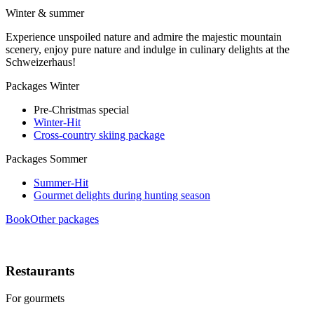
Winter & summer
Experience unspoiled nature and admire the majestic mountain
scenery, enjoy pure nature and indulge in culinary delights at the
Schweizerhaus!
Packages Winter
Pre-Christmas special
Winter-Hit
Cross-country skiing package
Packages Sommer
Summer-Hit
Gourmet delights during hunting season
Book
Other packages
Restaurants
For gourmets