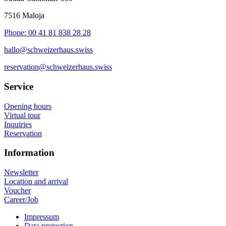
7516 Maloja
Phone: 00 41 81 838 28 28
hallo@schweizerhaus.swiss
reservation@schweizerhaus.swiss
Service
Opening hours
Virtual tour
Inquiries
Reservation
Information
Newsletter
Location and arrival
Voucher
Career/Job
Impressum
Data protection