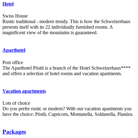
Hotel
Swiss House
Rustic traditional - modern trendy. This is how the Schweizerhaus
presents itself with its 22 individually furnished rooms. A
magnificent view of the mountains is guaranteed.
Aparthotel
Post office
The Aparthotel Pöstli is a branch of the Hotel Schweizerhaus****
and offers a selection of hotel rooms and vacation apartments.
Vacation apartments
Lots of choice
Do you prefer rustic or modern? With our vacation apartments you
have the choice: Pöstli, Capricorn, Montanella, Soldanella, Planüra.
Packages