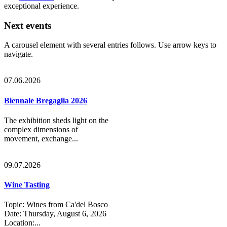
exceptional experience.
Next events
A carousel element with several entries follows. Use arrow keys to
navigate.
07.06.2026
Biennale Bregaglia 2026
The exhibition sheds light on the
complex dimensions of
movement, exchange...
09.07.2026
Wine Tasting
Topic: Wines from Ca'del Bosco
Date: Thursday, August 6, 2026
Location:...