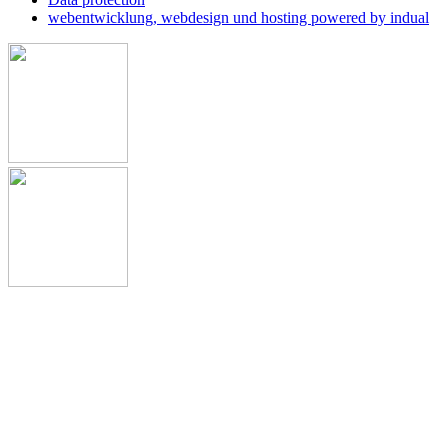
webentwicklung, webdesign und hosting
powered by indual