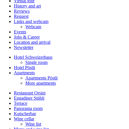
Virtual tour
History and art
Reviews
Request
Links and webcam
Webcam
Events
Jobs & Career
Location and arrival
Newsletter
Hotel Schweizerhaus
Single room
Hotel Pöstli
Apartments
Apartments Pöstli
More apartments
Restaurant Orsini
Engadiner Stübli
Terrace
Panorama room
Kutscherbar
Wine cellar
Wine list