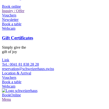
Book online
Inquiry / Offer
Vouchers
Newsletter
Book a table
Webcam
Gift Certificates
Simply give the
gift of joy
Link
Tel.: 0041 81 838 28 28
reservation@schweizerhaus.swiss
Location & Arrival
Vouchers
Book a table
Webcam
Book
Online
Menu