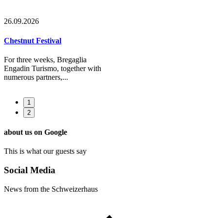
26.09.2026
Chestnut Festival
For three weeks, Bregaglia
Engadin Turismo, together with
numerous partners,...
1
2
about us on Google
This is what our guests say
Social Media
News from the Schweizerhaus