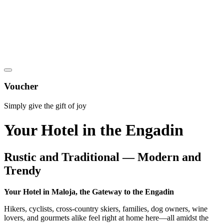
Voucher
Simply give the gift of joy
Your Hotel in the Engadin
Rustic and Traditional — Modern and
Trendy
Your Hotel in Maloja, the Gateway to the Engadin
Hikers, cyclists, cross-country skiers, families, dog owners, wine
lovers, and gourmets alike feel right at home here—all amidst the