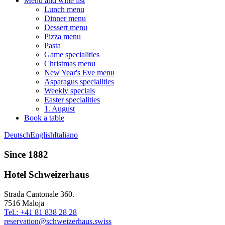
Menu and wine list
Lunch menu
Dinner menu
Dessert menu
Pizza menu
Pasta
Game specialities
Christmas menu
New Year's Eve menu
Asparagus specialities
Weekly specials
Easter specialities
1. August
Book a table
Deutsch
English
Italiano
Since 1882
Hotel Schweizerhaus
Strada Cantonale 360.
7516 Maloja
Tel.: +41 81 838 28 28
reservation@schweizerhaus.swiss