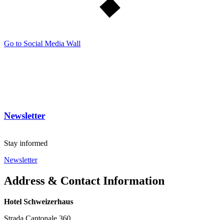
Go to Social Media Wall
Newsletter
Stay informed
Newsletter
Address & Contact Information
Hotel Schweizerhaus
Strada Cantonale 360