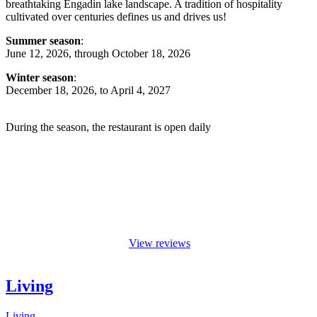
breathtaking Engadin lake landscape. A tradition of hospitality
cultivated over centuries defines us and drives us!
Summer season
:
June 12, 2026, through October 18, 2026
Winter season
:
December 18, 2026, to April 4, 2027
During the season, the restaurant is open daily
View reviews
Living
Living