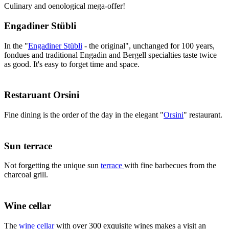
Culinary and oenological mega-offer!
Engadiner Stübli
In the "
Engadiner Stübli
- the original", unchanged for 100 years,
fondues and traditional Engadin and Bergell specialties taste twice
as good. It's easy to forget time and space.
Restaruant Orsini
Fine dining is the order of the day in the elegant "
Orsini
" restaurant.
Sun terrace
Not forgetting the unique sun
terrace
with fine barbecues from the
charcoal grill.
Wine cellar
The
wine cellar
with over 300 exquisite wines makes a visit an