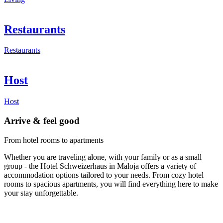
Restaurants
Restaurants
Host
Host
Arrive & feel good
From hotel rooms to apartments
Whether you are traveling alone, with your family or as a small
group - the Hotel Schweizerhaus in Maloja offers a variety of
accommodation options tailored to your needs. From cozy hotel
rooms to spacious apartments, you will find everything here to make
your stay unforgettable.