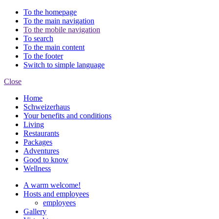
To the homepage
To the main navigation
To the mobile navigation
To search
To the main content
To the footer
Switch to simple language
Close
Home
Schweizerhaus
Your benefits and conditions
Living
Restaurants
Packages
Adventures
Good to know
Wellness
A warm welcome!
Hosts and employees
employees
Gallery