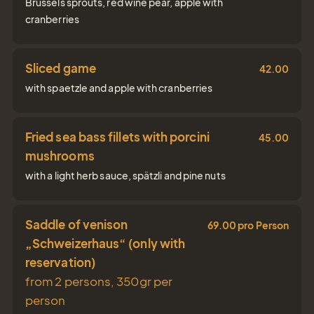
Brussels sprouts, red wine pear, apple with
cranberries
Gift
Certifica
Sliced game
42.00
with spaetzle and apple with cranberries
Simply give the
gift of joy
Fried sea bass fillets with porcini
45.00
mushrooms
with a light herb sauce, spätzli and pine nuts
Tel.: +41 81 838 28 28
reservation@schweizerhaus.swiss
Saddle of venison
69.00 pro Person
„Schweizerhaus“ (only with
reservation)
from 2 persons, 350gr per
person