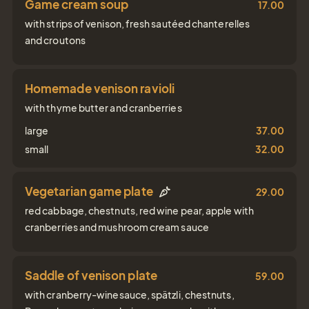
Game cream soup
17.00
with strips of venison, fresh sautéed chanterelles
and croutons
Homemade venison ravioli
with thyme butter and cranberries
large
37.00
small
32.00
Vegetarian game plate
29.00
red cabbage, chestnuts, red wine pear, apple with
cranberries and mushroom cream sauce
Saddle of venison plate
59.00
with cranberry-winesauce, spätzli, chestnuts,