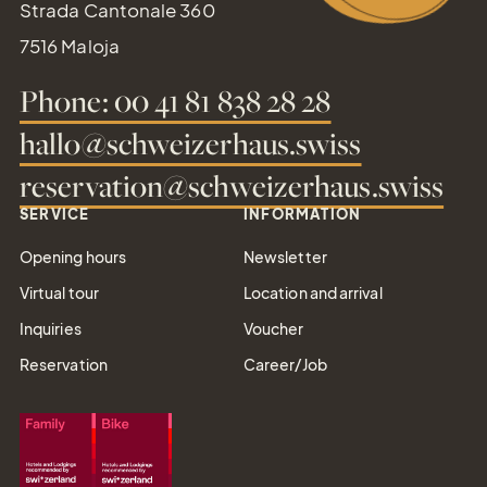
Strada Cantonale 360
7516 Maloja
Phone: 00 41 81 838 28 28
hallo@schweizerhaus.swiss
reservation@schweizerhaus.swiss
SERVICE
INFORMATION
Opening hours
Newsletter
Virtual tour
Location and arrival
Inquiries
Voucher
Reservation
Career/Job