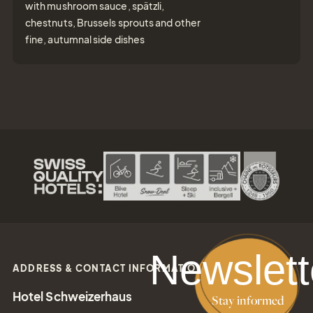
with mushroom sauce, spätzli,
chestnuts, Brussels sprouts and other
fine, autumnal side dishes
Newslett
ADDRESS & CONTACT INFORMATION
Hotel Schweizerhaus
Stay informed