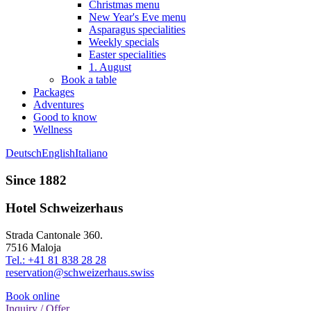
Christmas menu
New Year's Eve menu
Asparagus specialities
Weekly specials
Easter specialities
1. August
Book a table
Packages
Adventures
Good to know
Wellness
Deutsch
English
Italiano
Since 1882
Hotel Schweizerhaus
Strada Cantonale 360.
7516 Maloja
Tel.: +41 81 838 28 28
reservation@schweizerhaus.swiss
Book online
Inquiry / Offer