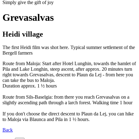
Simply give the gift of joy
Grevasalvas
Heidi village
The first Heidi film was shot here. Typical summer settlement of the
Bergell farmers
Route from Maloja: Start after Hotel Lunghin, towards the hamlet of
Pila and Lake Longhin, steep ascent, after approx. 20 minutes turn
right towards Grevasalvas, descent to Plaun da Lej - from here you
can take the bus to Maloja.
Duration approx. 1 ½ hours
Route from Sils-Baselgia: from there you reach Grevasalvas on a
slightly ascending path through a larch forest. Walking time 1 hour
If you don't choose the direct descent to Plaun da Lej, you can hike
to Maloja via Blaunca and Pila in 1 ½ hours.
Back