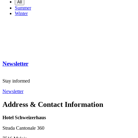
All
Summer
Winter
Newsletter
Stay informed
Newsletter
Address & Contact Information
Hotel Schweizerhaus
Strada Cantonale 360