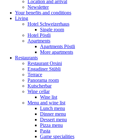
Location and arrival
Newsletter
Your benefits and conditions
Living
Hotel Schweizerhaus
Single room
Hotel Pöstli
Apartments
Apartments Pöstli
More apartments
Restaurants
Restaurant Orsini
Engadiner Stübli
Terrace
Panorama room
Kutscherbar
Wine cellar
Wine list
Menu and wine list
Lunch menu
Dinner menu
Dessert menu
Pizza menu
Pasta
Game specialities