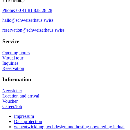
7516 Maloja
Phone: 00 41 81 838 28 28
hallo@schweizerhaus.swiss
reservation@schweizerhaus.swiss
Service
Opening hours
Virtual tour
Inquiries
Reservation
Information
Newsletter
Location and arrival
Voucher
Career/Job
Impressum
Data protection
webentwicklung, webdesign und hosting
powered by indual