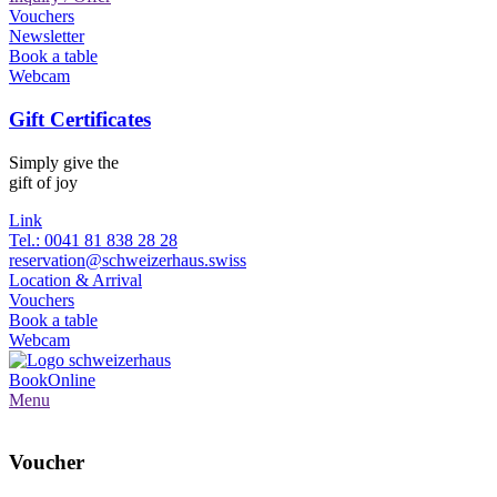
Vouchers
Newsletter
Book a table
Webcam
Gift Certificates
Simply give the
gift of joy
Link
Tel.: 0041 81 838 28 28
reservation@schweizerhaus.swiss
Location & Arrival
Vouchers
Book a table
Webcam
Book
Online
Menu
Voucher