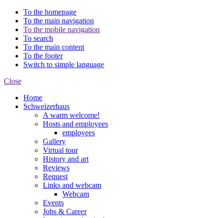
To the homepage
To the main navigation
To the mobile navigation
To search
To the main content
To the footer
Switch to simple language
Close
Home
Schweizerhaus
A warm welcome!
Hosts and employees
employees
Gallery
Virtual tour
History and art
Reviews
Request
Links and webcam
Webcam
Events
Jobs & Career