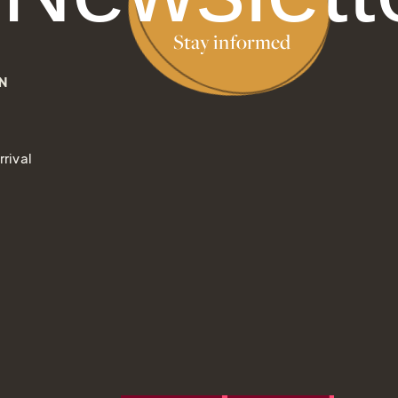
Stay informed
N
rival