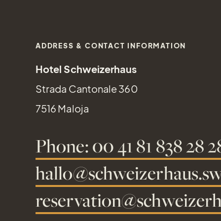
ADDRESS & CONTACT INFORMATION
Hotel Schweizerhaus
Strada Cantonale 360
7516 Maloja
Phone: 00 41 81 838 28 2
hallo@schweizerhaus.sw
reservation@schweizerh