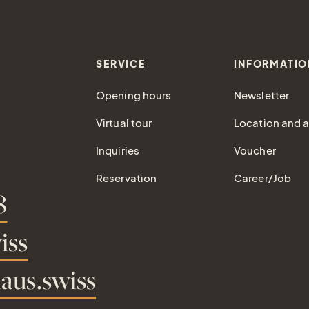
SERVICE
INFORMATIO
Opening hours
Newsletter
Virtual tour
Location and ar
Inquiries
Voucher
Reservation
Career/Job
8
iss
aus.swiss