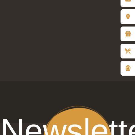
gift of joy
Newslett