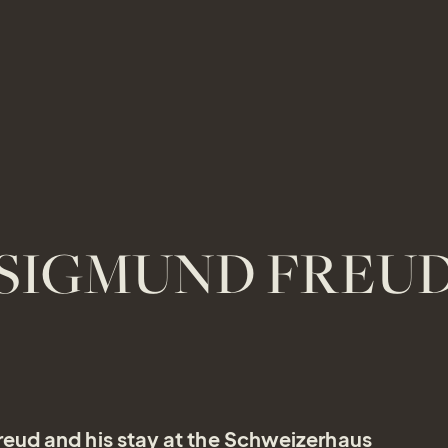
SIGMUND FREU
eud and his stay at the Schweizerhaus