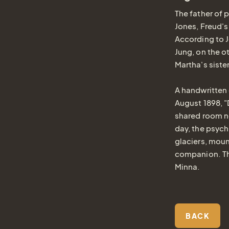
The father of 
Jones, Freud's
According to J
Jung, on the ot
Martha's siste
A handwritten 
August 1898, 
shared room no
day, the psychi
glaciers, moun
companion. Th
Minna.
BACK