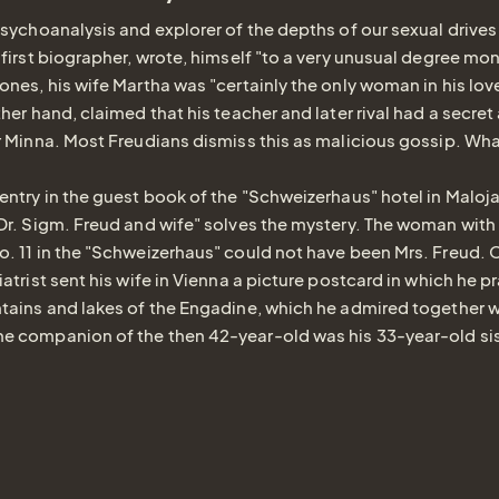
psychoanalysis and explorer of the depths of our sexual drives
 first biographer, wrote, himself "to a very unusual degree 
ones, his wife Martha was "certainly the only woman in his love
her hand, claimed that his teacher and later rival had a secret 
r Minna. Most Freudians dismiss this as malicious gossip. What
entry in the guest book of the "Schweizerhaus" hotel in Maloj
"Dr. Sigm. Freud and wife" solves the mystery. The woman wit
. 11 in the "Schweizerhaus" could not have been Mrs. Freud.
atrist sent his wife in Vienna a picture postcard in which he p
tains and lakes of the Engadine, which he admired together w
e companion of the then 42-year-old was his 33-year-old si