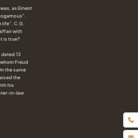
 was, as Ernest
monogamous".
Book online
 life". C.G.
affair with
Inquiry / Offer
 is true?
Vouchers
a dated 13
Newsletter
h whom Freud
 On the same
Book a table
raised the
Webcam
Gift
ith his
ster-in-law
Certificat
Simply give the