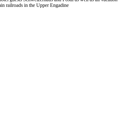
in railroads in the Upper Engadine