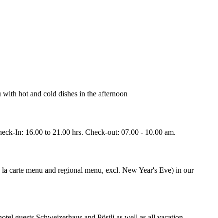
with hot and cold dishes in the afternoon
heck-In: 16.00 to 21.00 hrs. Check-out: 07.00 - 10.00 am.
à la carte menu and regional menu, excl. New Year's Eve) in our
otel guests Schweizerhaus and Pöstli as well as all vacation