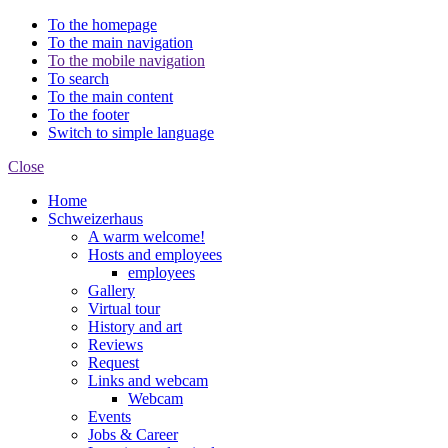
To the homepage
To the main navigation
To the mobile navigation
To search
To the main content
To the footer
Switch to simple language
Close
Home
Schweizerhaus
A warm welcome!
Hosts and employees
employees
Gallery
Virtual tour
History and art
Reviews
Request
Links and webcam
Webcam
Events
Jobs & Career