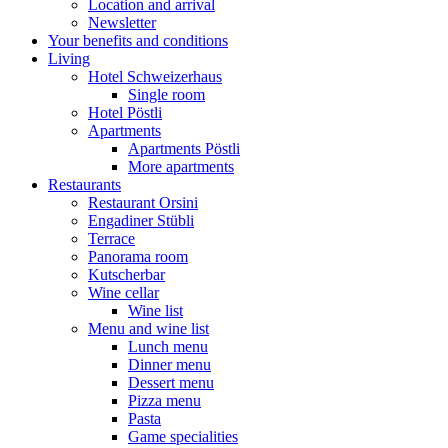
Location and arrival
Newsletter
Your benefits and conditions
Living
Hotel Schweizerhaus
Single room
Hotel Pöstli
Apartments
Apartments Pöstli
More apartments
Restaurants
Restaurant Orsini
Engadiner Stübli
Terrace
Panorama room
Kutscherbar
Wine cellar
Wine list
Menu and wine list
Lunch menu
Dinner menu
Dessert menu
Pizza menu
Pasta
Game specialities