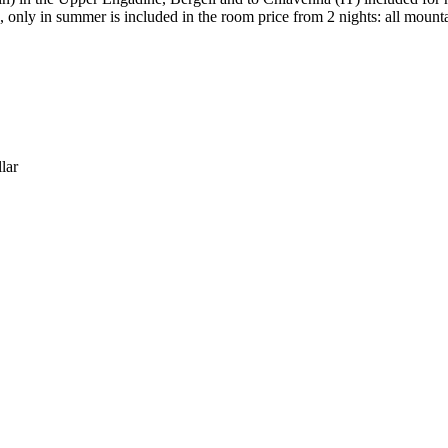
only in summer is included in the room price from 2 nights: all mounta
lar