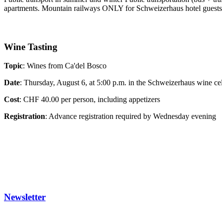
apartments. Mountain railways ONLY for Schweizerhaus hotel guests, 
Wine Tasting
Topic
:
Wines from Ca'del Bosco
Date
: Thursday, August 6, at 5:00 p.m. in the Schweizerhaus wine cel
Cost
: CHF 40.00 per person, including appetizers
Registration
: Advance registration required by Wednesday evening
Newsletter