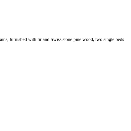
ains, furnished with fir and Swiss stone pine wood, two single beds