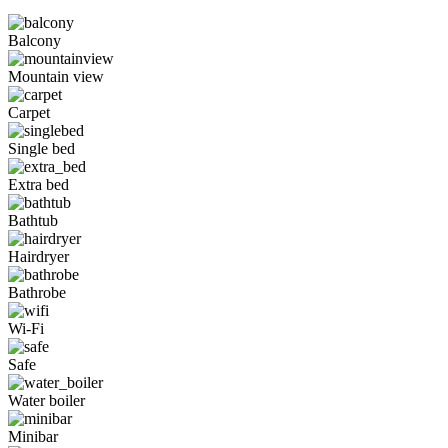
Balcony
Mountain view
Carpet
Single bed
Extra bed
Bathtub
Hairdryer
Bathrobe
Wi-Fi
Safe
Water boiler
Minibar