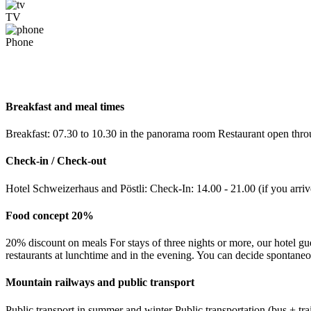
TV
Phone
Breakfast and meal times
Breakfast: 07.30 to 10.30 in the panorama room Restaurant open throu
Check-in / Check-out
Hotel Schweizerhaus and Pöstli: Check-In: 14.00 - 21.00 (if you arriv
Food concept 20%
20% discount on meals For stays of three nights or more, our hotel gu
restaurants at lunchtime and in the evening. You can decide spontane
Mountain railways and public transport
Public transport in summer and winter Public transportation (bus + tr