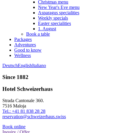
Christmas menu
New Year's Eve menu
Asparagus specialities
Weekly specials
Easter specialities
1. August
Book a table
Packages
Adventures
Good to know
Wellness
Deutsch
English
Italiano
Since 1882
Hotel Schweizerhaus
Strada Cantonale 360.
7516 Maloja
Tel.: +41 81 838 28 28
reservation@schweizerhaus.swiss
Book online
Inquiry / Offer