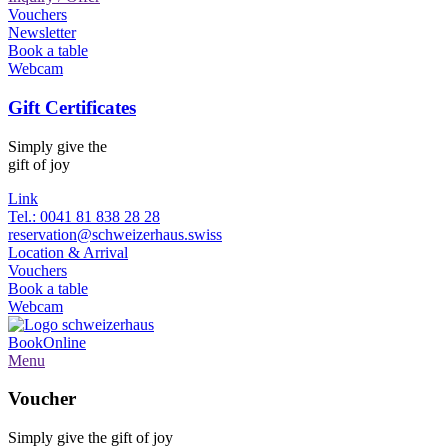
Vouchers
Newsletter
Book a table
Webcam
Gift Certificates
Simply give the
gift of joy
Link
Tel.: 0041 81 838 28 28
reservation@schweizerhaus.swiss
Location & Arrival
Vouchers
Book a table
Webcam
Book
Online
Menu
Voucher
Simply give the gift of joy