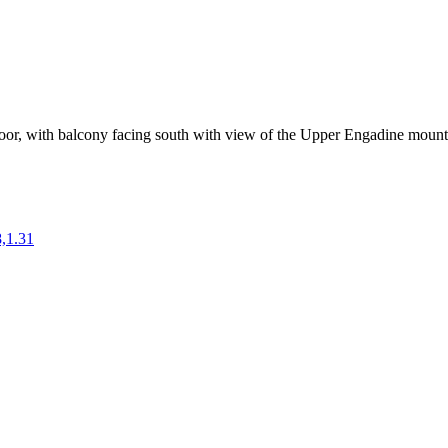
floor, with balcony facing south with view of the Upper Engadine mount
,1.31