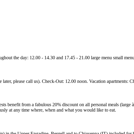
ghout the day: 12.00 - 14.30 and 17.45 - 21.00 large menu small menu 
e later, please call us). Check-Out: 12.00 noon. Vacation apartments: C
ests benefit from a fabulous 20% discount on all personal meals (large 
ously at any time where, when and what you would like to eat.
ain) in the Upper Engadine, Bergell and to Chiavenna (IT) included for h