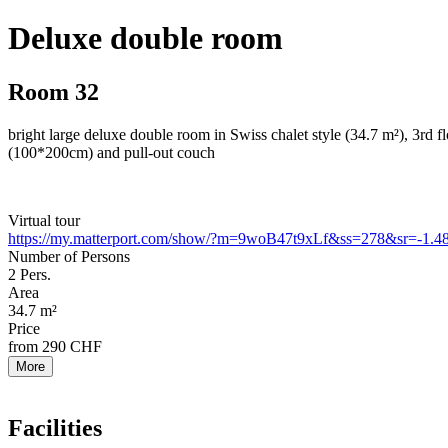
Deluxe double room
Room 32
bright large deluxe double room in Swiss chalet style (34.7 m²), 3rd 
(100*200cm) and pull-out couch
Virtual tour
https://my.matterport.com/show/?m=9woB47t9xLf&ss=278&sr=-1.48
Number of Persons
2
Pers.
Area
34.7
m²
Price
from
290
CHF
More
Facilities