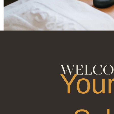
Voucher
Simply give the gift of joy
WELCO
You