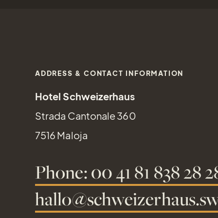
ADDRESS & CONTACT INFORMATION
Hotel Schweizerhaus
Strada Cantonale 360
7516 Maloja
Phone: 00 41 81 838 28 2
hallo@schweizerhaus.sw