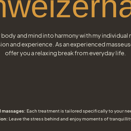
hweizerha
r body and mind into harmony with my individual
ion and experience. As an experienced masseuse 
offer you a relaxing break from everyday life.
l massages:
Each treatment is tailored specifically to your ne
ion:
Leave the stress behind and enjoy moments of tranquillit