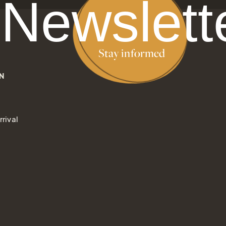
Newslett
Stay informed
N
rival