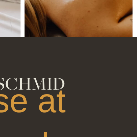
gift of joy
SCHMID
e at