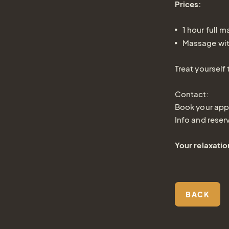
Prices:
1 hour full 
Massage wit
Treat yourself
Contact:
Book your app
Info and reser
Your relaxatio
BACK