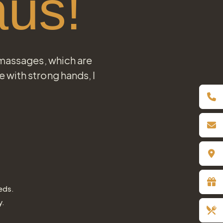
us!
 massages, which are
with strong hands, I
eds.
y.