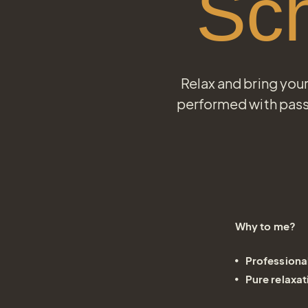
Sc
Relax and bring you
performed with pass
Why to me?
Professiona
Pure relaxat