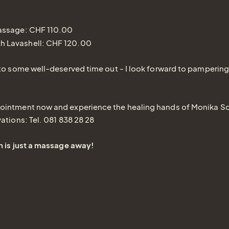
massage: CHF 110.00
h Lavashell: CHF 120.00
 to some well-deserved time out - I look forward to pampering
ointment now and experience the healing hands of Monika S
vations: Tel. 081 838 28 28
n is just a massage away!