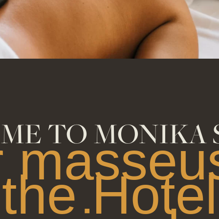
ME TO MONIKA 
r masseus
the Hotel