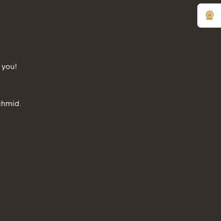
 you!
chmid.