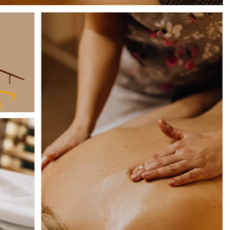
Book online
Inquiry / Offer
Vouchers
Newsletter
Book a table
Webcam
Gift
Certificat
Simply give the