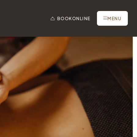
BOOK
ONLINE
MENU
Tel.: +41 81 838 28 28
reservation@schweizerhaus.swiss