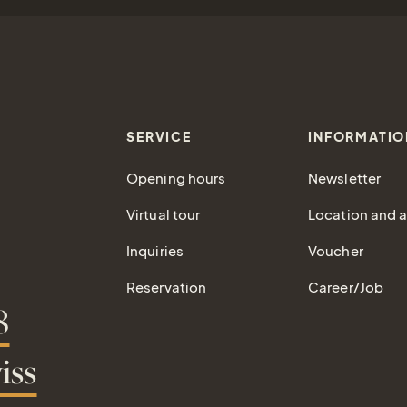
SERVICE
INFORMATIO
Opening hours
Newsletter
Virtual tour
Location and ar
Inquiries
Voucher
Reservation
Career/Job
8
iss