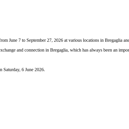
June 7 to September 27, 2026 at various locations in Bregaglia and w
xchange and connection in Bregaglia, which has always been an import
n Saturday, 6 June 2026.