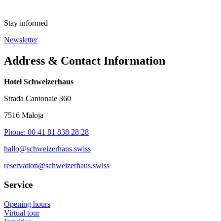
Stay informed
Newsletter
Address & Contact Information
Hotel Schweizerhaus
Strada Cantonale 360
7516 Maloja
Phone: 00 41 81 838 28 28
hallo@schweizerhaus.swiss
reservation@schweizerhaus.swiss
Service
Opening hours
Virtual tour