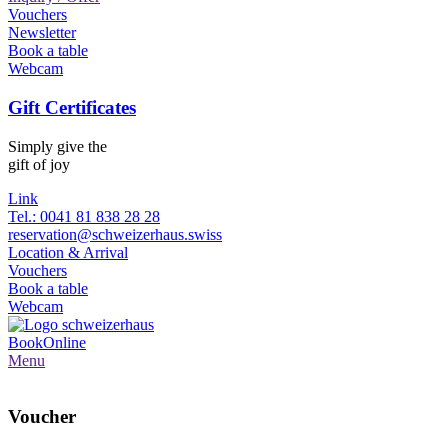
Vouchers
Newsletter
Book a table
Webcam
Gift Certificates
Simply give the
gift of joy
Link
Tel.: 0041 81 838 28 28
reservation@schweizerhaus.swiss
Location & Arrival
Vouchers
Book a table
Webcam
Book
Online
Menu
Voucher