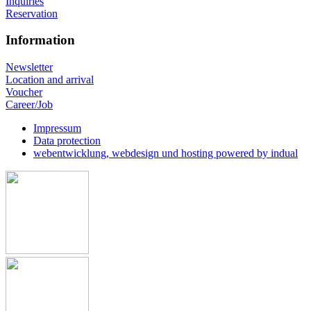
Inquiries
Reservation
Information
Newsletter
Location and arrival
Voucher
Career/Job
Impressum
Data protection
webentwicklung, webdesign und hosting
powered by indual