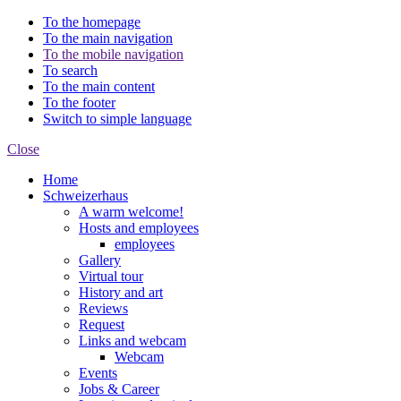
To the homepage
To the main navigation
To the mobile navigation
To search
To the main content
To the footer
Switch to simple language
Close
Home
Schweizerhaus
A warm welcome!
Hosts and employees
employees
Gallery
Virtual tour
History and art
Reviews
Request
Links and webcam
Webcam
Events
Jobs & Career