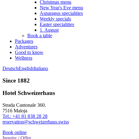
Christmas menu
New Year's Eve menu
Asparagus specialities
Weekly specials
Easter specialities
1. August
Book a table
Packages
Adventures
Good to know
Wellness
Deutsch
English
Italiano
Since 1882
Hotel Schweizerhaus
Strada Cantonale 360.
7516 Maloja
Tel.: +41 81 838 28 28
reservation@schweizerhaus.swiss
Book online
Inquiry / Offer