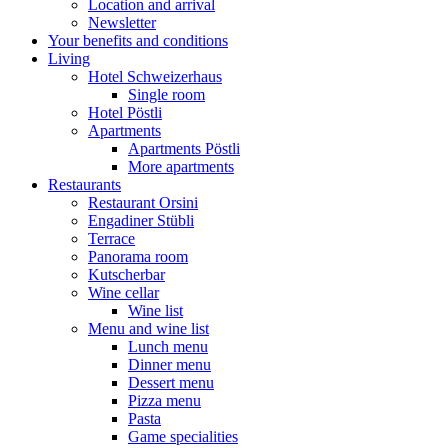
Location and arrival
Newsletter
Your benefits and conditions
Living
Hotel Schweizerhaus
Single room
Hotel Pöstli
Apartments
Apartments Pöstli
More apartments
Restaurants
Restaurant Orsini
Engadiner Stübli
Terrace
Panorama room
Kutscherbar
Wine cellar
Wine list
Menu and wine list
Lunch menu
Dinner menu
Dessert menu
Pizza menu
Pasta
Game specialities