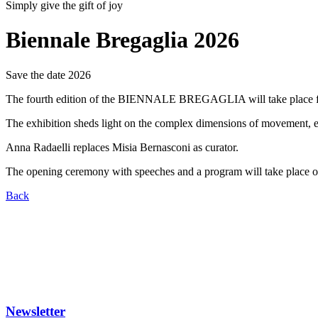
Simply give the gift of joy
Biennale Bregaglia 2026
Save the date 2026
The fourth edition of the BIENNALE BREGAGLIA will take place from 
The exhibition sheds light on the complex dimensions of movement, e
Anna Radaelli replaces Misia Bernasconi as curator.
The opening ceremony with speeches and a program will take place o
Back
Newsletter