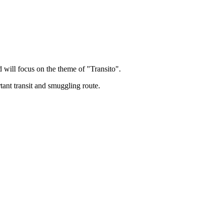
ill focus on the theme of "Transito".
ant transit and smuggling route.