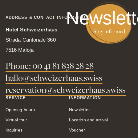
Newslett
ADDRESS & CONTACT INFORMATION
Hotel Schweizerhaus
Stay informed
Strada Cantonale 360
7516 Maloja
Phone: 00 41 81 838 28 28
hallo@schweizerhaus.swiss
reservation@schweizerhaus.swiss
SERVICE
INFORMATION
Opening hours
Newsletter
Virtual tour
Location and arrival
Inquiries
Voucher