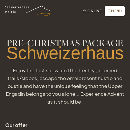
To the homepage
To the main navigation
To search
To the main content
To the footer
Switch to simple language
Book online
CLOSE
ONLINE
MENU
Inquiry / Offer
Vouchers
Voucher
Newsletter
PRE-CHRISTMAS PACKAGE
Simply give the gift of joy
Schweizerhaus
Book a table
Webcam
Enjoy the first snow and the freshly groomed
trails/slopes, escape the omnipresent hustle and
bustle and have the unique feeling that the Upper
Engadin belongs to you alone... Experience Advent
as it should be.
Our offer