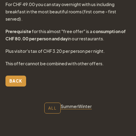
For CHF 49.00 you can stay overnight with us including
breakfast in the most beautiful rooms (first come - first
served).
Prerequisite
for this almost "free offer" is a
consumption of
CHF 80.00 per person and day
in our restaurants.
Plus visitor's tax of CHF 3.20 per person per night.
Gift
This offer cannot be combined with other offers.
Certifica
BACK
Simply give the
gift of joy
Summer
Winter
ALL
Tel.: +41 81 838 28 28