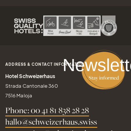
reservation@schweizerhaus.swiss
Newslett
ADDRESS & CONTACT INFORMATION
Hotel Schweizerhaus
Stay informed
Strada Cantonale 360
7516 Maloja
Phone: 00 41 81 838 28 28
hallo@schweizerhaus.swiss