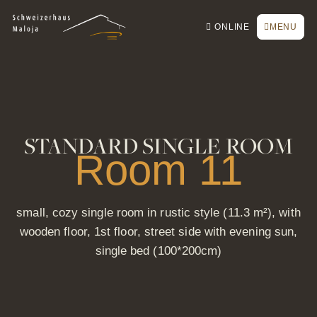
To the homepage
To the main navigation
To search
To the main content
To the footer
Switch to simple language
Book online
CLOSE
ONLINE
MENU
Inquiry / Offer
Vouchers
Newsletter
Book a table
STANDARD SINGLE ROOM
Webcam
Room 11
small, cozy single room in rustic style (11.3 m²), with
wooden floor, 1st floor, street side with evening sun,
single bed (100*200cm)