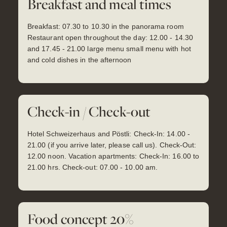
Breakfast and meal times
Breakfast: 07.30 to 10.30 in the panorama room
Restaurant open throughout the day: 12.00 - 14.30
and 17.45 - 21.00 large menu small menu with hot
and cold dishes in the afternoon
Check-in / Check-out
Hotel Schweizerhaus and Pöstli: Check-In: 14.00 -
21.00 (if you arrive later, please call us). Check-Out:
12.00 noon. Vacation apartments: Check-In: 16.00 to
21.00 hrs. Check-out: 07.00 - 10.00 am.
Food concept 20%