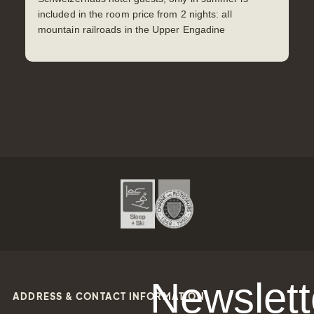
included in the room price from 2 nights: all
mountain railroads in the Upper Engadine
Newslett
ADDRESS & CONTACT INFORMATION