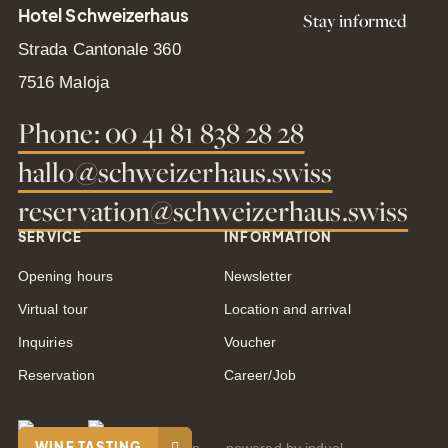
Hotel Schweizerhaus
Stay informed
Strada Cantonale 360
7516 Maloja
Phone: 00 41 81 838 28 28
hallo@schweizerhaus.swiss
reservation@schweizerhaus.swiss
SERVICE
INFORMATION
Opening hours
Newsletter
Virtual tour
Location and arrival
Inquiries
Voucher
Reservation
Career/Job
WINE TASTING