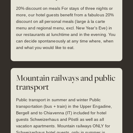
20% discount on meals For stays of three nights or
more, our hotel guests benefit from a fabulous 20%
discount on all personal meals (large à la carte
menu and regional menu, excl. New Year's Eve) in
our restaurants at lunchtime and in the evening. You
can decide spontaneously at any time where, when
and what you would like to eat.
Mountain railways and public
transport
Public transport in summer and winter Public
transportation (bus + train) in the Upper Engadine,
Bergell and to Chiavenna (IT) included for hotel
guests Schweizerhaus and Pöstli as well as all
vacation apartments. Mountain railways ONLY for
Schweizerhaus hotel guests, only in summer is