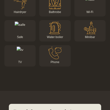
Hairdryer
Bathrobe
Wi-Fi
Tel.: +41 81 838 28 28
reservation@schweizerhaus.swiss
Safe
Water boiler
Minibar
TV
Phone