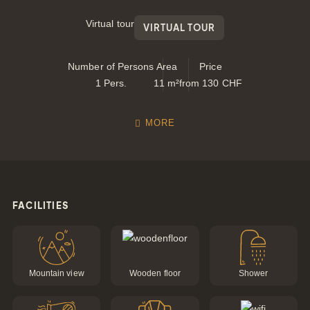
Virtual tour
VIRTUAL TOUR
Number of Persons
Area
Price
1
Pers.
11
m²
from
130
CHF
MORE
FACILITIES
Gift
Certifica
Mountain view
Wooden floor
Shower
Simply give the
gift of joy