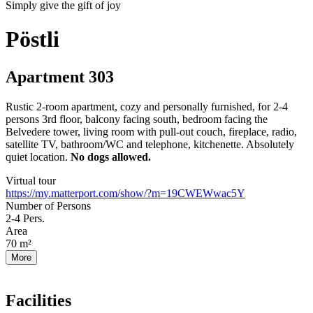
Simply give the gift of joy
Pöstli
Apartment 303
Rustic 2-room apartment, cozy and personally furnished, for 2-4
persons 3rd floor, balcony facing south, bedroom facing the
Belvedere tower, living room with pull-out couch, fireplace, radio,
satellite TV, bathroom/WC and telephone, kitchenette. Absolutely
quiet location.
No dogs allowed.
Virtual tour
https://my.matterport.com/show/?m=19CWEWwac5Y
Number of Persons
2-4
Pers.
Area
70
m²
More
Facilities