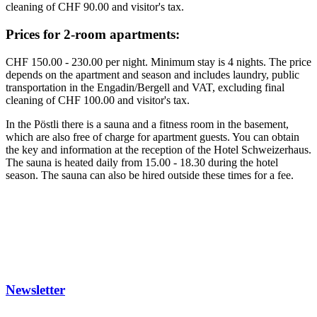
cleaning of CHF 90.00 and visitor's tax.
Prices for 2-room apartments:
CHF 150.00 - 230.00 per night. Minimum stay is 4 nights. The price
depends on the apartment and season and includes laundry, public
transportation in the Engadin/Bergell and VAT, excluding final
cleaning of CHF 100.00 and visitor's tax.
In the Pöstli there is a sauna and a fitness room in the basement,
which are also free of charge for apartment guests. You can obtain
the key and information at the reception of the Hotel Schweizerhaus.
The sauna is heated daily from 15.00 - 18.30 during the hotel
season. The sauna can also be hired outside these times for a fee.
Newsletter