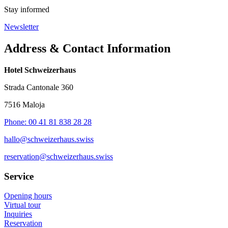
Stay informed
Newsletter
Address & Contact Information
Hotel Schweizerhaus
Strada Cantonale 360
7516 Maloja
Phone: 00 41 81 838 28 28
hallo@schweizerhaus.swiss
reservation@schweizerhaus.swiss
Service
Opening hours
Virtual tour
Inquiries
Reservation