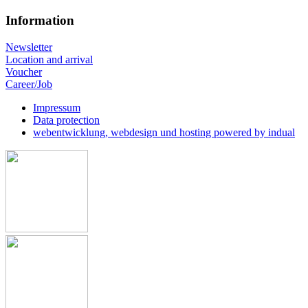
Information
Newsletter
Location and arrival
Voucher
Career/Job
Impressum
Data protection
webentwicklung, webdesign und hosting
powered by indual