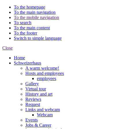
To the homepage
To the main navigation
To the mobile navigation
To search
To the main content
To the footer
Switch to simple language
Close
Home
Schweizerhaus
A warm welcome!
Hosts and employees
employees
Gallery
Virtual tour
History and art
Reviews
Request
Links and webcam
Webcam
Events
Jobs & Career