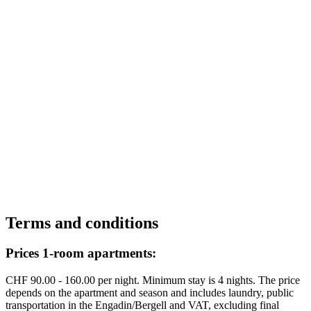
Terms and conditions
Prices 1-room apartments:
CHF 90.00 - 160.00 per night. Minimum stay is 4 nights. The price
depends on the apartment and season and includes laundry, public
transportation in the Engadin/Bergell and VAT, excluding final