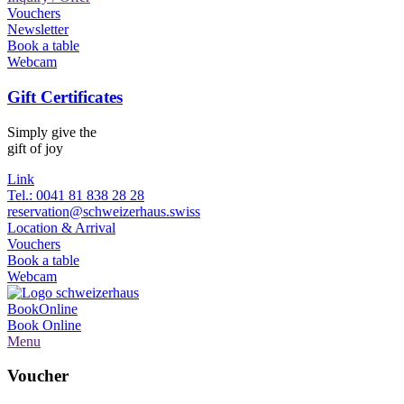
Vouchers
Newsletter
Book a table
Webcam
Gift Certificates
Simply give the
gift of joy
Link
Tel.: 0041 81 838 28 28
reservation@schweizerhaus.swiss
Location & Arrival
Vouchers
Book a table
Webcam
Book
Online
Book
Online
Menu
Voucher