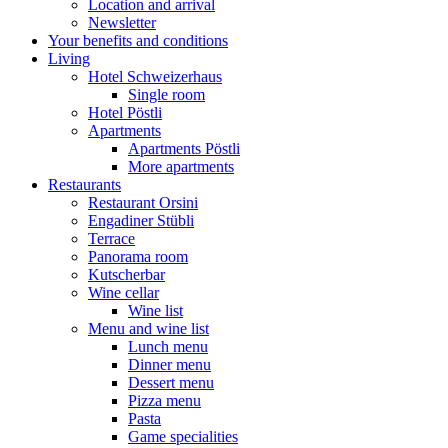
Location and arrival
Newsletter
Your benefits and conditions
Living
Hotel Schweizerhaus
Single room
Hotel Pöstli
Apartments
Apartments Pöstli
More apartments
Restaurants
Restaurant Orsini
Engadiner Stübli
Terrace
Panorama room
Kutscherbar
Wine cellar
Wine list
Menu and wine list
Lunch menu
Dinner menu
Dessert menu
Pizza menu
Pasta
Game specialities