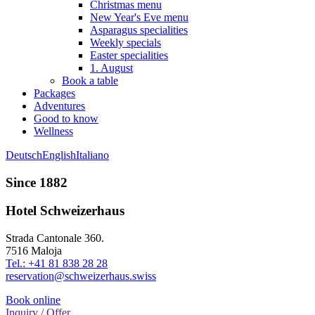
Christmas menu
New Year's Eve menu
Asparagus specialities
Weekly specials
Easter specialities
1. August
Book a table
Packages
Adventures
Good to know
Wellness
Deutsch
English
Italiano
Since 1882
Hotel Schweizerhaus
Strada Cantonale 360.
7516 Maloja
Tel.: +41 81 838 28 28
reservation@schweizerhaus.swiss
Book online
Inquiry / Offer