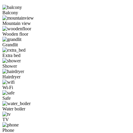
Balcony
Mountain view
Wooden floor
Grandlit
Extra bed
Shower
Hairdryer
Wi-Fi
Safe
Water boiler
TV
Phone