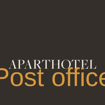
APARTHOTEL
Post offic