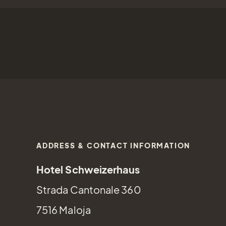
ADDRESS & CONTACT INFORMATION
Hotel Schweizerhaus
Strada Cantonale 360
7516 Maloja