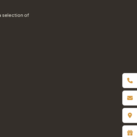
a selection of
Book online
Inquiry / Offer
Vouchers
Newsletter
Book a table
Webcam
Gift
Certificat
Simply give the