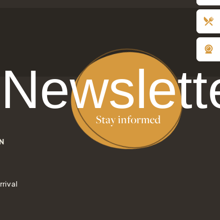
gift of joy
Newslett
Stay informed
N
rival