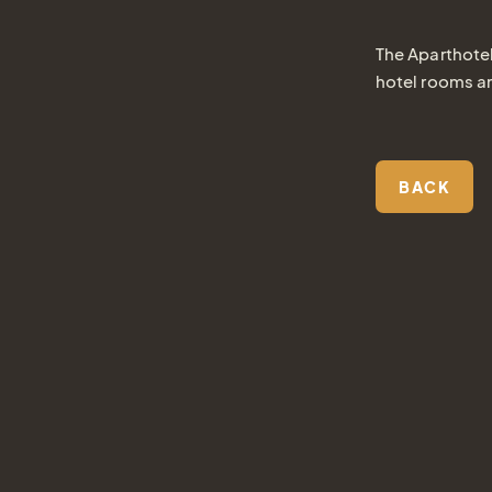
The Aparthotel
hotel rooms a
BACK