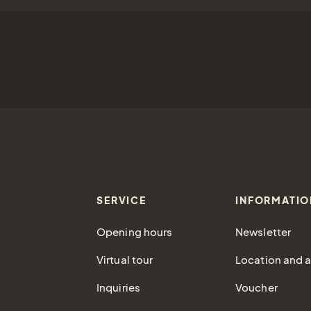
SERVICE
INFORMATIO
Opening hours
Newsletter
Virtual tour
Location and ar
Inquiries
Voucher