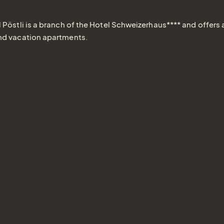
 Pöstli is a branch of the Hotel Schweizerhaus**** and offers 
nd vacation apartments.