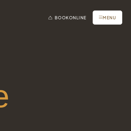
BOOK
ONLINE
MENU
e
Tel.: +41 81 838 28 28
reservation@schweizerhaus.swiss