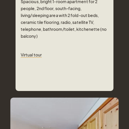
Spacious, bright 1-room apartment for 2
people, 2nd floor, south-facing,
living/sleeping area with 2 fold-out beds,
ceramic tile flooring, radio, satellite TV,
telephone, bathroom/toilet, kitchenette (no
Tel.: +41 81 838 28 28
balcony)
reservation@schweizerhaus.swiss
Virtual tour
Virtual tour
Number of Persons
2
Pers.
Area
35
m²