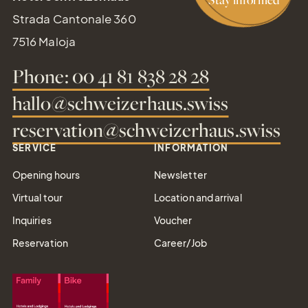
Strada Cantonale 360
7516 Maloja
Phone: 00 41 81 838 28 28
hallo@schweizerhaus.swiss
reservation@schweizerhaus.swiss
SERVICE
INFORMATION
Opening hours
Newsletter
Virtual tour
Location and arrival
Inquiries
Voucher
Reservation
Career/Job