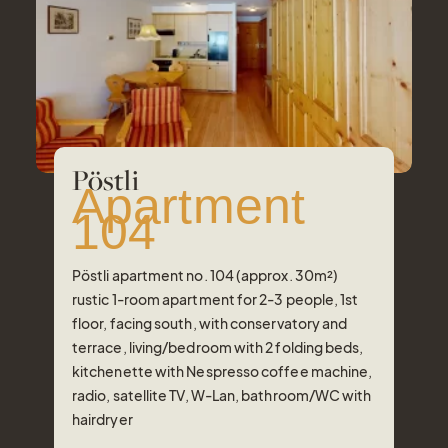
Pöstli
Apartment
104
Pöstli apartment no. 104 (approx. 30m²)
rustic 1-room apartment for 2-3 people, 1st
floor, facing south, with conservatory and
terrace, living/bedroom with 2 folding beds,
kitchenette with Nespresso coffee machine,
radio, satellite TV, W-Lan, bathroom/WC with
hairdryer