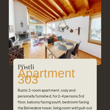
Pöstli
Apartment
303
Rustic 2-room apartment, cozy and
personally furnished, for 2-4 persons 3rd
floor, balcony facing south, bedroom facing
the Belvedere tower, living room with pull-out