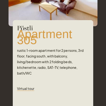
Pöstli
Apartment
305
rustic 1-room apartment for 2 persons, 3rd
floor, facing south, with balcony,
living/bedroom with 2 folding beds,
kitchenette, radio, SAT-TV, telephone,
bath/WC
Virtual tour
Virtual tour
Number of Persons
2
Pers.
Area