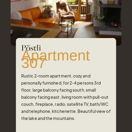
Pöstli
Apartment
307
Rustic 2-room apartment, cozy and
personally furnished, for 2-4 persons 3rd
floor, large balcony facing south, small
balcony facing east, living room with pull-out
couch, fireplace, radio, satellite TV, bath/WC
and telephone, kitchenette. Beautiful view of
the lake and the mountains.
Number of Persons