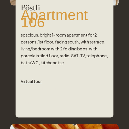
Pöstli
Apartment
106
spacious, bright 1-room apartment for 2
persons, 1st floor, facing south, with terrace,
living/bedroom with 2 folding beds, with
porcelain tiled floor, radio, SAT-TV, telephone,
bath/WC, kitchenette
Virtual tour
Virtual tour
Number of Persons
2
Pers.
Area
35
m²