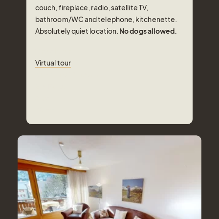
couch, fireplace, radio, satellite TV,
bathroom/WC and telephone, kitchenette.
Absolutely quiet location.
No dogs allowed.
Virtual tour
Virtual tour
Number of Persons
2-4
Pers.
Area
70
m²