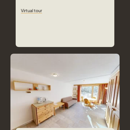
Virtual tour
Virtual tour
Number of Persons
2-3
Pers.
Area
30
m²