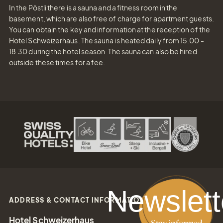
In the Pöstli there is a sauna and a fitness room in the
basement, which are also free of charge for apartment guests.
You can obtain the key and information at the reception of the
Hotel Schweizerhaus. The sauna is heated daily from 15.00 -
18.30 during the hotel season. The sauna can also be hired
outside these times for a fee.
Newslett
ADDRESS & CONTACT INFORMATION
Hotel Schweizerhaus
Stay informed