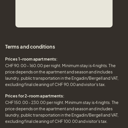
3-4
Pers.
Area
70
m²
Terms and conditions
Prices 1-room apartments:
CHF 90.00 - 160.00 per night. Minimum stay is 4 nights. The
price depends on the apartment and season and includes
laundry, public transportation in the Engadin/Bergell and VAT,
excluding final cleaning of CHF 90.00 and visitor's tax.
Prices for 2-room apartments:
CHF 150.00 - 230.00 per night. Minimum stay is 4 nights. The
price depends on the apartment and season and includes
laundry, public transportation in the Engadin/Bergell and VAT,
excluding final cleaning of CHF 100.00 and visitor's tax.