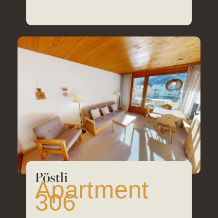
30
m²
Pöstli
Apartment
306