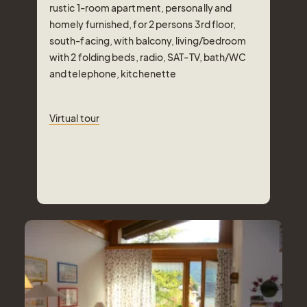
rustic 1-room apartment, personally and
homely furnished, for 2 persons 3rd floor,
south-facing, with balcony, living/bedroom
with 2 folding beds, radio, SAT-TV, bath/WC
and telephone, kitchenette
Virtual tour
Virtual tour
Number of Persons
2
Pers.
Area
30
m²